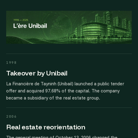
1998
Takeover by Unibail
La Financière de Tayninh (Unibail) launched a public tender
offer and acquired 97.68% of the capital. The company
became a subsidiary of the real estate group.
2006
Real estate reorientation
The general meeting of October 13, 2006 changed the