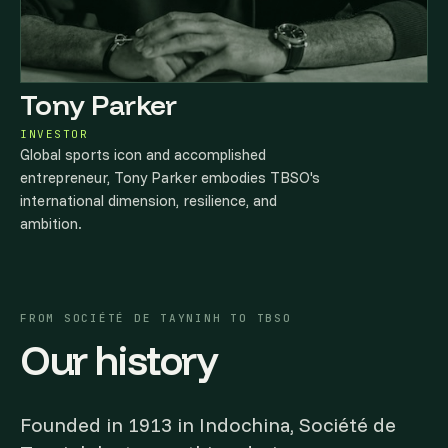
Tony Parker
INVESTOR
Global sports icon and accomplished
entrepreneur, Tony Parker embodies TBSO's
international dimension, resilience, and
ambition.
FROM SOCIÉTÉ DE TAYNINH TO TBSO
Our history
Founded in 1913 in Indochina, Société de