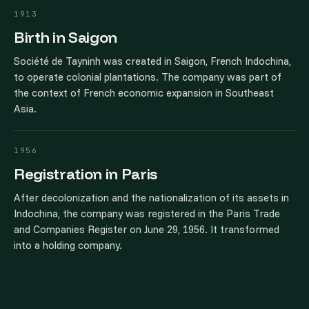
1913
Birth in Saigon
Société de Tayninh was created in Saigon, French Indochina,
to operate colonial plantations. The company was part of
the context of French economic expansion in Southeast
Asia.
1956
Registration in Paris
After decolonization and the nationalization of its assets in
Indochina, the company was registered in the Paris Trade
and Companies Register on June 29, 1956. It transformed
into a holding company.