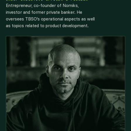
Entrepreneur, co-founder of Nomiks,
investor and former private banker. He
oversees TBSO's operational aspects as well
as topics related to product development.