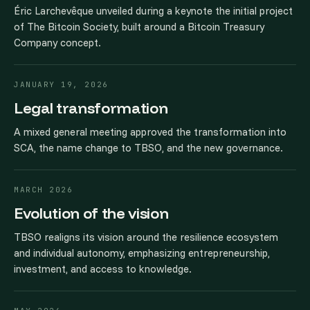
Éric Larchevêque unveiled during a keynote the initial project
of The Bitcoin Society, built around a Bitcoin Treasury
Company concept.
JANUARY 19, 2026
Legal transformation
A mixed general meeting approved the transformation into
SCA, the name change to TBSO, and the new governance.
MARCH 2026
Evolution of the vision
TBSO realigns its vision around the resilience ecosystem
and individual autonomy, emphasizing entrepreneurship,
investment, and access to knowledge.