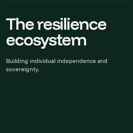
The resilience
ecosystem
Building individual independence and
sovereignty.