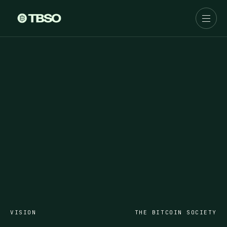
VISION
THE BITCOIN SOCIETY