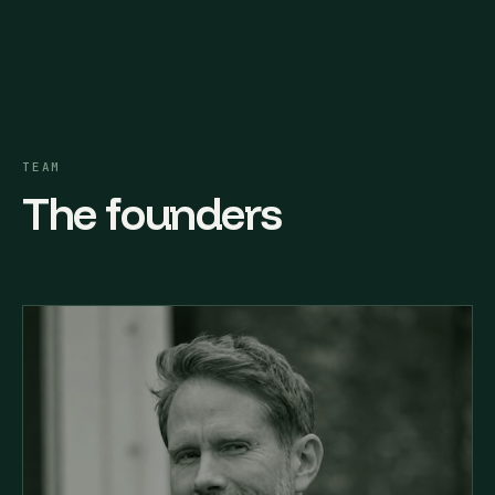
TEAM
The founders