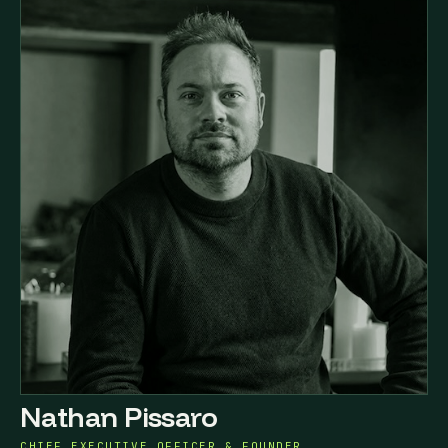
Nathan Pissaro
CHIEF EXECUTIVE OFFICER & FOUNDER