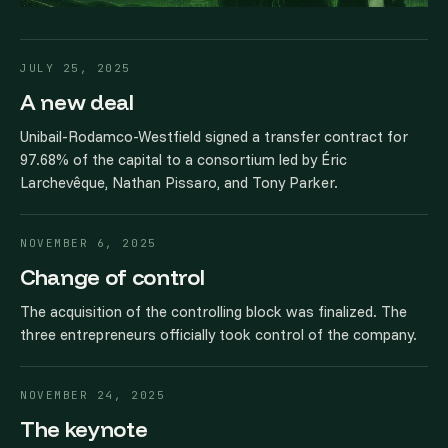
JULY 25, 2025
A new deal
Unibail-Rodamco-Westfield signed a transfer contract for
97.68% of the capital to a consortium led by Éric
Larchevêque, Nathan Pissaro, and Tony Parker.
NOVEMBER 6, 2025
Change of control
The acquisition of the controlling block was finalized. The
three entrepreneurs officially took control of the company.
NOVEMBER 24, 2025
The keynote