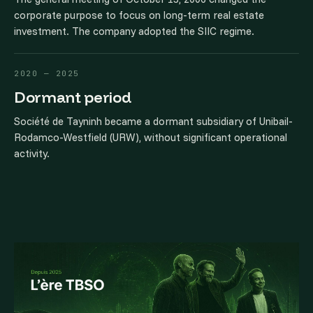
corporate purpose to focus on long-term real estate
investment. The company adopted the SIIC regime.
2020 — 2025
Dormant period
Société de Tayninh became a dormant subsidiary of Unibail-
Rodamco-Westfield (URW), without significant operational
activity.