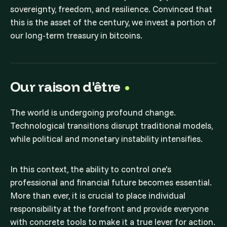
sovereignty, freedom, and resilience. Convinced that
this is the asset of the century, we invest a portion of
our long-term treasury in bitcoins.
Our raison d'être
The world is undergoing profound change.
Technological transitions disrupt traditional models,
while political and monetary instability intensifies.
In this context, the ability to control one's
professional and financial future becomes essential.
More than ever, it is crucial to place individual
responsibility at the forefront and provide everyone
with concrete tools to make it a true lever for action.