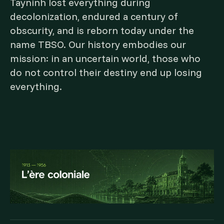
Tayninh lost everything during
decolonization, endured a century of
obscurity, and is reborn today under the
name TBSO. Our history embodies our
mission: in an uncertain world, those who
do not control their destiny end up losing
everything.