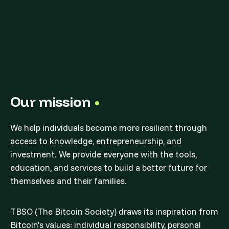
Our mission
We help individuals become more resilient through
access to knowledge, entrepreneurship, and
investment. We provide everyone with the tools,
education, and services to build a better future for
themselves and their families.
TBSO (The Bitcoin Society) draws its inspiration from
Bitcoin's values: individual responsibility, personal