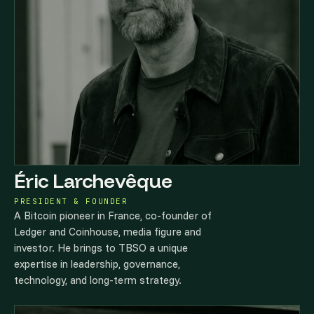
Éric Larchevêque
PRESIDENT & FOUNDER
A Bitcoin pioneer in France, co-founder of
Ledger and Coinhouse, media figure and
investor. He brings to TBSO a unique
expertise in leadership, governance,
technology, and long-term strategy.