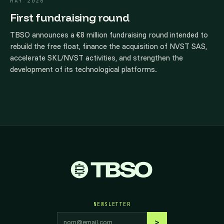
MAY 2026
First fundraising round
TBSO announces a €8 million fundraising round intended to
rebuild the free float, finance the acquisition of NVST SAS,
accelerate SKL/NVST activities, and strengthen the
development of its technological platforms.
NEWSLETTER
Email address
>