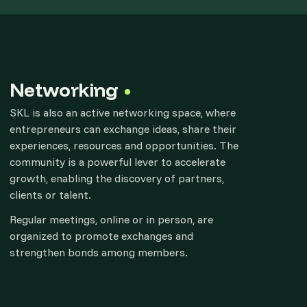
Networking
SKL is also an active networking space, where
entrepreneurs can exchange ideas, share their
experiences, resources and opportunities. The
community is a powerful lever to accelerate
growth, enabling the discovery of partners,
clients or talent.
Regular meetings, online or in person, are
organized to promote exchanges and
strengthen bonds among members.