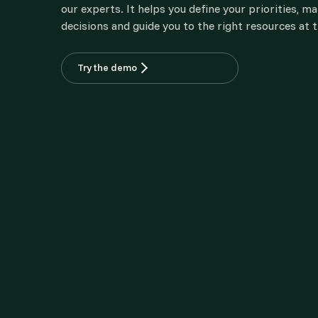
our experts. It helps you define your priorities, m
decisions and guide you to the right resources at t
Try the demo