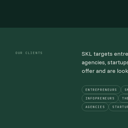
SKL targets entr
OUR CLIENTS
agencies, startup
offer and are loo
ENTREPRENEURS
S
INFOPRENEURS
TH
AGENCIES
STARTU