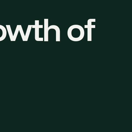
owth of