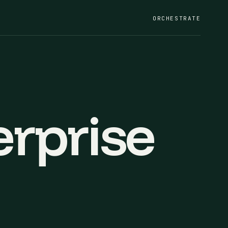
ORCHESTRATE
rprise