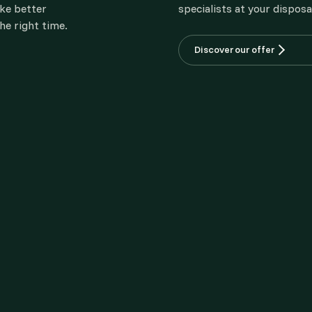
ake better
specialists at your disposa
he right time.
Discover our offer