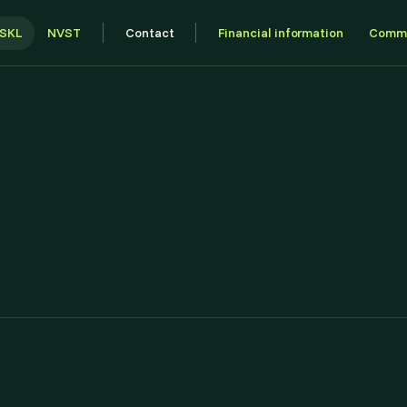
SKL
NVST
Contact
Financial information
Commu