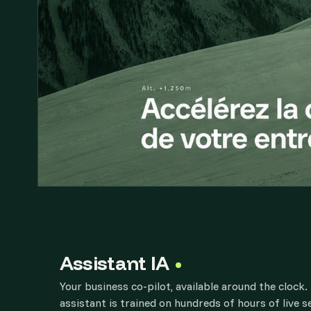
Assistant IA
Your business co-pilot, available around the clock
assistant is trained on hundreds of hours of live 