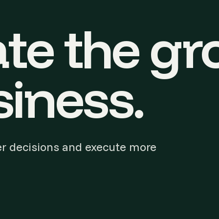
te the gr
iness.
r decisions and execute more