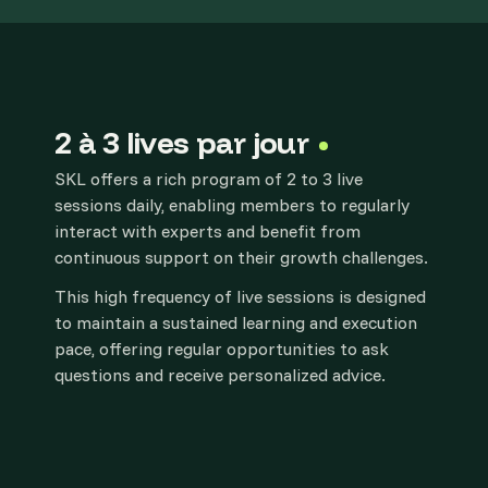
2 à 3 lives par jour
SKL offers a rich program of 2 to 3 live
sessions daily, enabling members to regularly
interact with experts and benefit from
continuous support on their growth challenges.
This high frequency of live sessions is designed
to maintain a sustained learning and execution
pace, offering regular opportunities to ask
questions and receive personalized advice.