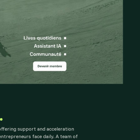
offering support and acceleration
 entrepreneurs face daily. A team of