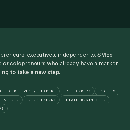
epreneurs, executives, independents, SMEs,
s or solopreneurs who already have a market
king to take a new step.
MB EXECUTIVES / LEADERS
FREELANCERS
COACHES
ERAPISTS
SOLOPRENEURS
RETAIL BUSINESSES
PS