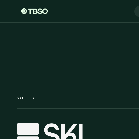
SKL.LIVE