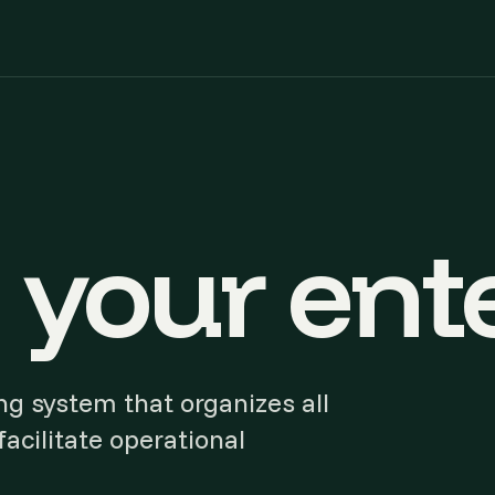
your ente
g system that organizes all
acilitate operational