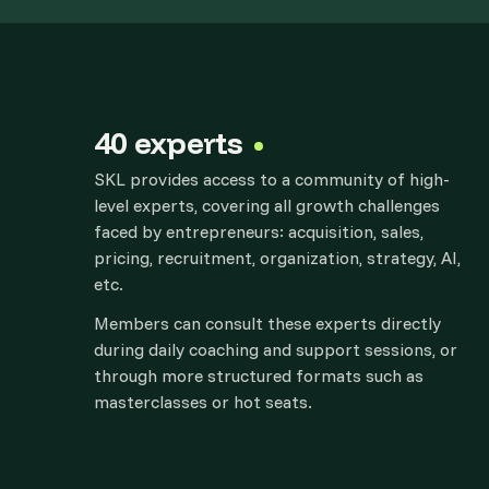
40 experts
SKL provides access to a community of high-
level experts, covering all growth challenges
faced by entrepreneurs: acquisition, sales,
pricing, recruitment, organization, strategy, AI,
etc.
Members can consult these experts directly
during daily coaching and support sessions, or
through more structured formats such as
masterclasses or hot seats.