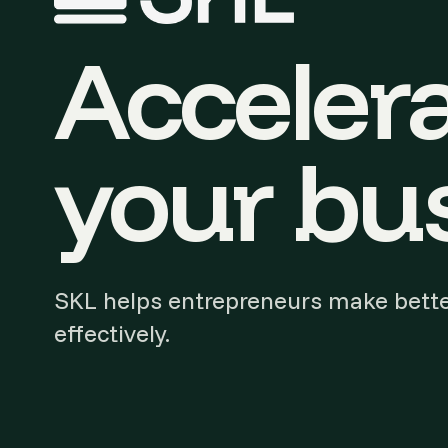
Accelera
your bus
SKL helps entrepreneurs make bette
effectively.