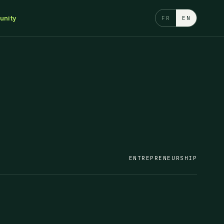
nity
FR
EN
ENTREPRENEURSHIP