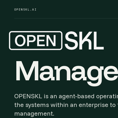
OPENSKL.AI
Manage 
OPENSKL is an agent-based operatin
the systems within an enterprise to f
management.