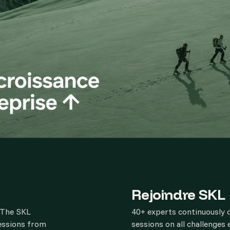
Rejoindre SKL
. The SKL
40+ experts continuously 
sessions from
sessions on all challenges