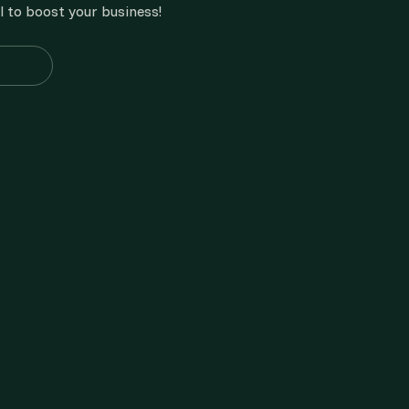
l to boost your business!